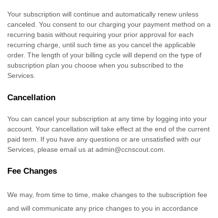
Your subscription will continue and automatically renew unless
canceled
. You consent to our charging your payment method on a
recurring basis without requiring your prior approval for each
recurring charge, until such time as you cancel the applicable
order.
The length of your billing cycle
will depend on the type of
subscription plan you choose when you subscribed to the
Services
.
Cancellation
You can cancel your subscription at any time by logging into your
account.
Your cancellation will take effect at the end of the current
paid term. If you have any questions or are unsatisfied with our
Services, please email us at
admin@ccnscout.com
.
Fee Changes
We may, from time to time, make changes to the subscription fee
and will communicate any price changes to you in accordance