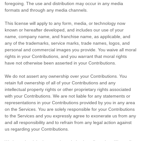
foregoing. The use and distribution may occur in any media
formats and through any media channels.
This
license
will apply to any form, media, or technology now
known or hereafter developed, and includes our use of your
name, company name, and franchise name, as applicable, and
any of the trademarks, service marks, trade names, logos, and
personal and commercial images you provide. You waive all moral
rights in your Contributions, and you warrant that moral rights
have not otherwise been asserted in your Contributions.
We do not assert any ownership over your Contributions. You
retain full ownership of all of your Contributions and any
intellectual property rights or other proprietary rights associated
with your Contributions. We are not liable for any statements or
representations in your Contributions provided by you in any area
on the Services. You are solely responsible for your Contributions
to the Services and you expressly agree to exonerate us from any
and all responsibility and to refrain from any legal action against
us regarding your Contributions.