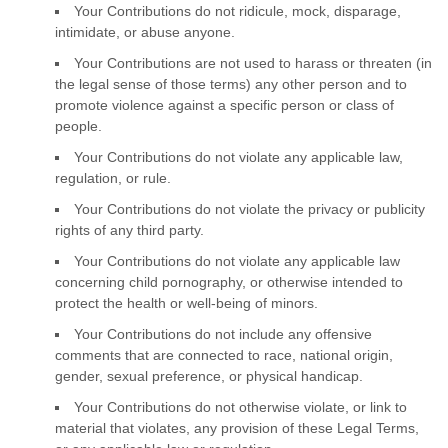
Your Contributions do not ridicule, mock, disparage,
intimidate, or abuse anyone.
Your Contributions are not used to harass or threaten (in
the legal sense of those terms) any other person and to
promote violence against a specific person or class of
people.
Your Contributions do not violate any applicable law,
regulation, or rule.
Your Contributions do not violate the privacy or publicity
rights of any third party.
Your Contributions do not violate any applicable law
concerning child pornography, or otherwise intended to
protect the health or well-being of minors.
Your Contributions do not include any offensive
comments that are connected to race, national origin,
gender, sexual preference, or physical handicap.
Your Contributions do not otherwise violate, or link to
material that violates, any provision of these Legal Terms,