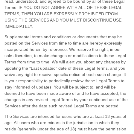
read, understood, and agreed to be bound by all of these Legal
Terms. IF YOU DO NOT AGREE WITH ALL OF THESE LEGAL
TERMS, THEN YOU ARE EXPRESSLY PROHIBITED FROM
USING THE SERVICES AND YOU MUST DISCONTINUE USE
IMMEDIATELY.
Supplemental terms and conditions or documents that may be
posted on the Services from time to time are hereby expressly
incorporated herein by reference. We reserve the right, in our
sole discretion, to make changes or modifications to these Legal
Terms
from time to time
. We will alert you about any changes by
updating the
"Last updated"
date of these Legal Terms, and you
waive any right to receive specific notice of each such change. It
is your responsibility to periodically review these Legal Terms to
stay informed of updates. You will be subject to, and will be
deemed to have been made aware of and to have accepted, the
changes in any revised Legal Terms by your continued use of the
Services after the date such revised Legal Terms are posted.
The Services are intended for users who are at least 13 years of
age. All users who are minors in the jurisdiction in which they
reside (generally under the age of 18) must have the permission