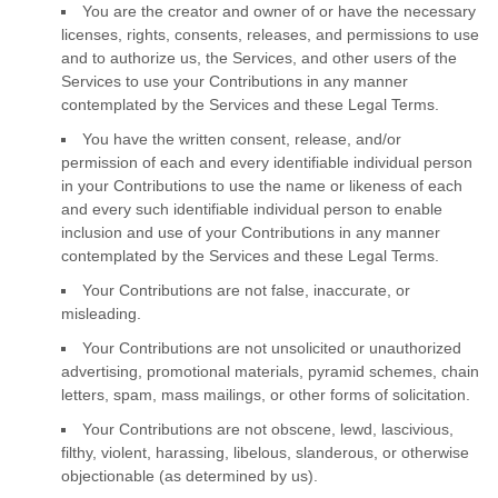
You are the creator and owner of or have the necessary
licenses
, rights, consents, releases, and permissions to use
and to
authorize
us, the Services, and other users of the
Services to use your Contributions in any manner
contemplated by the Services and these Legal Terms.
You have the written consent, release, and/or
permission of each and every identifiable individual person
in your Contributions to use the name or likeness of each
and every such identifiable individual person to enable
inclusion and use of your Contributions in any manner
contemplated by the Services and these Legal Terms.
Your Contributions are not false, inaccurate, or
misleading.
Your Contributions are not unsolicited or
unauthorized
advertising, promotional materials, pyramid schemes, chain
letters, spam, mass mailings, or other forms of solicitation.
Your Contributions are not obscene, lewd, lascivious,
filthy, violent, harassing,
libelous
, slanderous, or otherwise
objectionable (as determined by us).