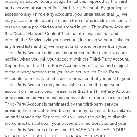
making us subject to any usage limitations imposed by the third-
party service provider of the
Third-Party
Account. By granting us
access to any
Third-Party
Accounts, you understand that (1) we
may access, make available, and store (if applicable) any content
that you have provided to and stored in your
Third-Party
Account
(the
"Social Network Content"
) so that it is available on and
through the Services via your account, including without limitation
any friend lists and (2) we may submit to and receive from your
Third-Party
Account additional information to the extent you are
notified when you link your account with the
Third-Party
Account.
Depending on the
Third-Party
Accounts you choose and subject
to the privacy settings that you have set in such
Third-Party
Accounts, personally identifiable information that you post to your
Third-Party
Accounts may be available on and through your
account on the Services. Please note that if a
Third-Party
Account
or associated service becomes unavailable or our access to such
Third-Party
Account is terminated by the third-party service
provider, then Social Network Content may no longer be available
on and through the Services. You will have the ability to disable
the connection between your account on the Services and your
Third-Party
Accounts at any time. PLEASE NOTE THAT YOUR
RELATIONSHIP WITH THE THIRD-PARTY SERVICE