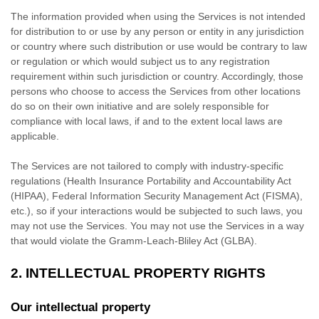
The information provided when using the Services is not intended
for distribution to or use by any person or entity in any jurisdiction
or country where such distribution or use would be contrary to law
or regulation or which would subject us to any registration
requirement within such jurisdiction or country. Accordingly, those
persons who choose to access the Services from other locations
do so on their own initiative and are solely responsible for
compliance with local laws, if and to the extent local laws are
applicable.
The Services are not tailored to comply with industry-specific
regulations (Health Insurance Portability and Accountability Act
(HIPAA), Federal Information Security Management Act (FISMA),
etc.), so if your interactions would be subjected to such laws, you
may not use the Services. You may not use the Services in a way
that would violate the Gramm-Leach-Bliley Act (GLBA).
2. INTELLECTUAL PROPERTY RIGHTS
Our intellectual property