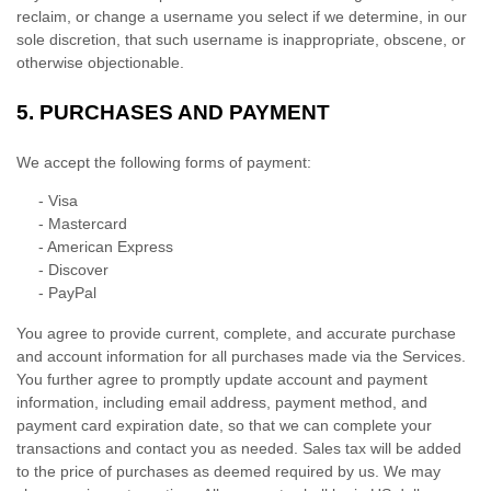
reclaim, or change a username you select if we determine, in our
sole discretion, that such username is inappropriate, obscene, or
otherwise objectionable.
5.
PURCHASES AND PAYMENT
We accept the following forms of payment:
-
Visa
-
Mastercard
-
American Express
-
Discover
-
PayPal
You agree to provide current, complete, and accurate purchase
and account information for all purchases made via the Services.
You further agree to promptly update account and payment
information, including email address, payment method, and
payment card expiration date, so that we can complete your
transactions and contact you as needed. Sales tax will be added
to the price of purchases as deemed required by us. We may