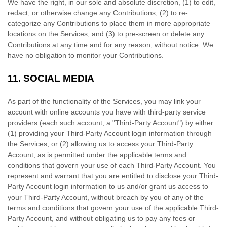
We have the right, in our sole and absolute discretion, (1) to edit,
redact, or otherwise change any Contributions; (2) to
re-
categorize
any Contributions to place them in more appropriate
locations on the Services; and (3) to pre-screen or delete any
Contributions at any time and for any reason, without notice. We
have no obligation to monitor your Contributions.
11.
SOCIAL MEDIA
As part of the functionality of the Services, you may link your
account with online accounts you have with third-party service
providers (each such account, a
"Third-Party Account"
) by either:
(1) providing your Third-Party Account login information through
the Services; or (2) allowing us to access your
Third-Party
Account, as is permitted under the applicable terms and
conditions that govern your use of each
Third-Party
Account. You
represent and warrant that you are entitled to disclose your
Third-
Party
Account login information to us and/or grant us access to
your
Third-Party
Account, without breach by you of any of the
terms and conditions that govern your use of the applicable
Third-
Party
Account, and without obligating us to pay any fees or