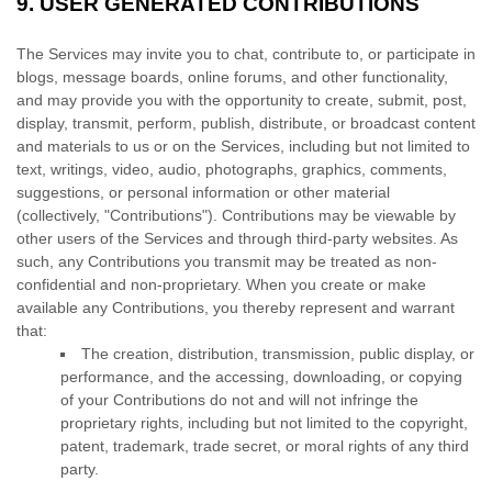
9.
USER GENERATED CONTRIBUTIONS
The Services may invite you to chat, contribute to, or participate in
blogs, message boards, online forums, and other functionality,
and may provide you with the opportunity to create, submit, post,
display, transmit, perform, publish, distribute, or broadcast content
and materials to us or on the Services, including but not limited to
text, writings, video, audio, photographs, graphics, comments,
suggestions, or personal information or other material
(collectively,
"Contributions"
). Contributions may be viewable by
other users of the Services and through third-party websites. As
such, any Contributions you transmit may be treated as non-
confidential and non-proprietary. When you create or make
available any Contributions, you thereby represent and warrant
that:
The creation, distribution, transmission, public display, or
performance, and the accessing, downloading, or copying
of your Contributions do not and will not infringe the
proprietary rights, including but not limited to the copyright,
patent, trademark, trade secret, or moral rights of any third
party.