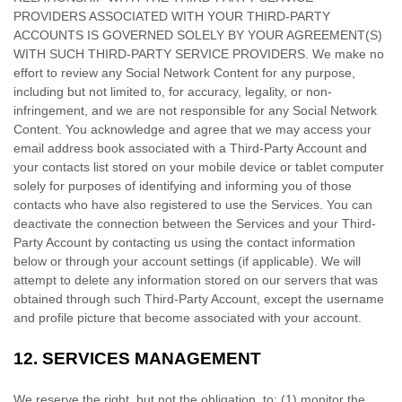
PROVIDERS ASSOCIATED WITH YOUR THIRD-PARTY
ACCOUNTS IS GOVERNED SOLELY BY YOUR AGREEMENT(S)
WITH SUCH THIRD-PARTY SERVICE PROVIDERS. We make no
effort to review any Social Network Content for any purpose,
including but not limited to, for accuracy, legality, or non-
infringement, and we are not responsible for any Social Network
Content. You acknowledge and agree that we may access your
email address book associated with a
Third-Party
Account and
your contacts list stored on your mobile device or tablet computer
solely for purposes of identifying and informing you of those
contacts who have also registered to use the Services. You can
deactivate the connection between the Services and your
Third-
Party
Account by contacting us using the contact information
below or through your account settings (if applicable). We will
attempt to delete any information stored on our servers that was
obtained through such
Third-Party
Account, except the username
and profile picture that become associated with your account.
12.
SERVICES MANAGEMENT
We reserve the right, but not the obligation, to: (1) monitor the