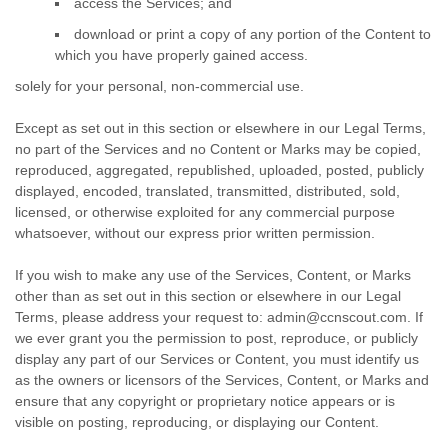
access the Services; and
download or print a copy of any portion of the Content to
which you have properly gained access.
solely for your
personal, non-commercial use
.
Except as set out in this section or elsewhere in our Legal Terms,
no part of the Services and no Content or Marks may be copied,
reproduced, aggregated, republished, uploaded, posted, publicly
displayed, encoded, translated, transmitted, distributed, sold,
licensed, or otherwise exploited for any commercial purpose
whatsoever, without our express prior written permission.
If you wish to make any use of the Services, Content, or Marks
other than as set out in this section or elsewhere in our Legal
Terms, please address your request to:
admin@ccnscout.com
. If
we ever grant you the permission to post, reproduce, or publicly
display any part of our Services or Content, you must identify us
as the owners or licensors of the Services, Content, or Marks and
ensure that any copyright or proprietary notice appears or is
visible on posting, reproducing, or displaying our Content.