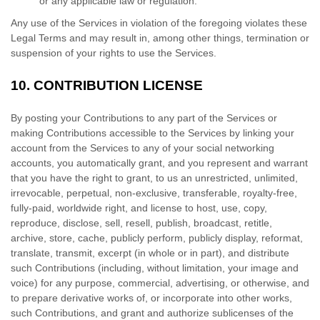
or any applicable law or regulation.
Any use of the Services in violation of the foregoing violates these
Legal Terms and may result in, among other things, termination or
suspension of your rights to use the Services.
10.
CONTRIBUTION
LICENSE
By posting your Contributions to any part of the Services
or
making Contributions accessible to the Services by linking your
account from the Services to any of your social networking
accounts
, you automatically grant, and you represent and warrant
that you have the right to grant, to us an unrestricted, unlimited,
irrevocable, perpetual, non-exclusive, transferable, royalty-free,
fully-paid, worldwide right, and
license
to host, use, copy,
reproduce, disclose, sell, resell, publish, broadcast, retitle,
archive, store, cache, publicly perform, publicly display, reformat,
translate, transmit, excerpt (in whole or in part), and distribute
such Contributions (including, without limitation, your image and
voice) for any purpose, commercial, advertising, or otherwise, and
to prepare derivative works of, or incorporate into other works,
such Contributions, and grant and
authorize sublicenses
of the