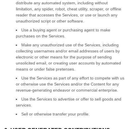
distribute any automated system, including without
limitation, any spider, robot, cheat utility, scraper, or offline
reader that accesses the Services, or use or launch any
unauthorized
script or other software.
Use a buying agent or purchasing agent to make
purchases on the Services.
Make any
unauthorized
use of the Services, including
collecting usernames and/or email addresses of users by
electronic or other means for the purpose of sending
unsolicited email, or creating user accounts by automated
means or under false
pretenses
.
Use the Services as part of any effort to compete with us
or otherwise use the Services and/or the Content for any
revenue-generating
endeavor
or commercial enterprise.
Use the Services to advertise or offer to sell goods and
services.
Sell or otherwise transfer your profile.