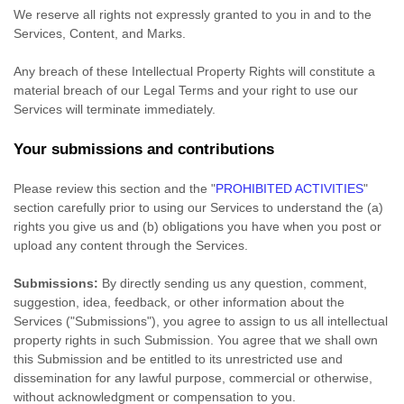
We reserve all rights not expressly granted to you in and to the
Services, Content, and Marks.
Any breach of these Intellectual Property Rights will constitute a
material breach of our Legal Terms and your right to use our
Services will terminate immediately.
Your submissions
and contributions
Please review this section and the
"
PROHIBITED ACTIVITIES
"
section carefully prior to using our Services to understand the (a)
rights you give us and (b) obligations you have when you post or
upload any content through the Services.
Submissions:
By directly sending us any question, comment,
suggestion, idea, feedback, or other information about the
Services (
"Submissions"
), you agree to assign to us all intellectual
property rights in such Submission. You agree that we shall own
this Submission and be entitled to its unrestricted use and
dissemination for any lawful purpose, commercial or otherwise,
without acknowledgment or compensation to you.