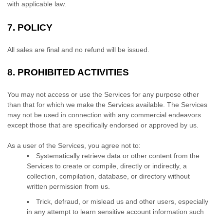
with applicable law.
7.
POLICY
All sales are final and no refund will be issued.
8.
PROHIBITED ACTIVITIES
You may not access or use the Services for any purpose other
than that for which we make the Services available. The Services
may not be used in connection with any commercial
endeavors
except those that are specifically endorsed or approved by us.
As a user of the Services, you agree not to:
Systematically retrieve data or other content from the
Services to create or compile, directly or indirectly, a
collection, compilation, database, or directory without
written permission from us.
Trick, defraud, or mislead us and other users, especially
in any attempt to learn sensitive account information such