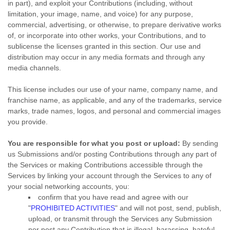
in part), and exploit your Contributions (including, without
limitation, your image, name, and voice) for any purpose,
commercial, advertising, or otherwise, to prepare derivative works
of, or incorporate into other works, your Contributions, and to
sublicense the licenses
granted in this section. Our use and
distribution may occur in any media formats and through any
media channels.
This
license
includes our use of your name, company name, and
franchise name, as applicable, and any of the trademarks, service
marks, trade names, logos, and personal and commercial images
you provide.
You are responsible for what you post or upload:
By sending
us Submissions
and/or posting Contributions
through any part of
the Services
or making Contributions accessible through the
Services by linking your account through the Services to any of
your social networking accounts,
you:
confirm that you have read and agree with our
"
PROHIBITED ACTIVITIES
"
and will not post, send, publish,
upload, or transmit through the Services any Submission
nor post any Contribution
that is illegal, harassing, hateful,