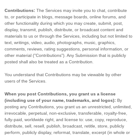
Contributions:
The Services may invite you to chat, contribute
to, or participate in blogs, message boards, online forums, and
other functionality during which you may create, submit, post,
display, transmit, publish, distribute, or broadcast content and
materials to us or through the Services, including but not limited to
text, writings, video, audio, photographs, music, graphics,
comments, reviews, rating suggestions, personal information, or
other material (
"Contributions"
). Any Submission that is publicly
posted shall also be treated as a Contribution.
You understand that Contributions may be viewable by other
users of the Services
.
When you post Contributions, you grant us a
license
(including use of your name, trademarks, and logos):
By
posting any Contributions, you grant us an unrestricted, unlimited,
irrevocable, perpetual, non-exclusive, transferable, royalty-free,
fully-paid, worldwide right, and
license
to: use, copy, reproduce,
distribute, sell, resell, publish, broadcast, retitle, store, publicly
perform, publicly display, reformat, translate, excerpt (in whole or