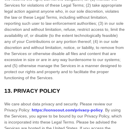
Services for violations of these Legal Terms; (2) take appropriate
legal action against anyone who, in our sole discretion, violates
the law or these Legal Terms, including without limitation,
reporting such user to law enforcement authorities; (3) in our sole
discretion and without limitation, refuse, restrict access to, limit the
availability of, or disable (to the extent technologically feasible)
any of your Contributions or any portion thereof; (4) in our sole
discretion and without limitation, notice, or liability, to remove from
the Services or otherwise disable all files and content that are
excessive in size or are in any way burdensome to our systems;
and (5) otherwise manage the Services in a manner designed to
protect our rights and property and to facilitate the proper
functioning of the Services.
13.
PRIVACY POLICY
We care about data privacy and security. Please review our
Privacy Policy:
https://ccnscout.com/privacy-policy
. By using
the Services, you agree to be bound by our Privacy Policy, which
is incorporated into these Legal Terms. Please be advised the
Services are hosted in
the
United States
. If you access the