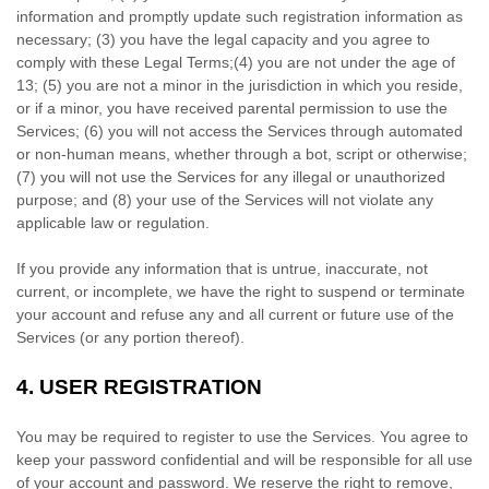
information and promptly update such registration information as
necessary;
(
3
) you have the legal capacity and you agree to
comply with these Legal Terms;
(
4
) you are not under the age of
13;
(
5
) you are not a minor in the jurisdiction in which you reside
,
or if a minor, you have received parental permission to use the
Services
; (
6
) you will not access the Services through automated
or non-human means, whether through a bot, script or otherwise;
(
7
) you will not use the Services for any illegal or
unauthorized
purpose; and (
8
) your use of the Services will not violate any
applicable law or regulation.
If you provide any information that is untrue, inaccurate, not
current, or incomplete, we have the right to suspend or terminate
your account and refuse any and all current or future use of the
Services (or any portion thereof).
4.
USER REGISTRATION
You may be required to register to use the Services. You agree to
keep your password confidential and will be responsible for all use
of your account and password. We reserve the right to remove,