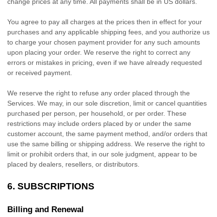
change prices at any time. All payments shall be
in
US dollars
.
You agree to pay all charges at the prices then in effect for your
purchases and any applicable shipping fees, and you
authorize
us
to charge your chosen payment provider for any such amounts
upon placing your order. We reserve the right to correct any
errors or mistakes in pricing, even if we have already requested
or received payment.
We reserve the right to refuse any order placed through the
Services. We may, in our sole discretion, limit or cancel quantities
purchased per person, per household, or per order. These
restrictions may include orders placed by or under the same
customer account, the same payment method, and/or orders that
use the same billing or shipping address. We reserve the right to
limit or prohibit orders that, in our sole
judgment
, appear to be
placed by dealers, resellers, or distributors.
6. SUBSCRIPTIONS
Billing and Renewal