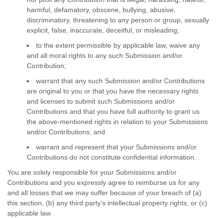
harmful, defamatory, obscene, bullying, abusive,
discriminatory, threatening to any person or group, sexually
explicit, false, inaccurate, deceitful, or misleading;
to the extent permissible by applicable law, waive any
and all moral rights to any such Submission
and/or
Contribution
;
warrant that any such Submission
and/or Contributions
are original to you or that you have the necessary rights
and
licenses
to submit such Submissions
and/or
Contributions
and that you have full authority to grant us
the above-mentioned rights in relation to your Submissions
and/or Contributions
; and
warrant and represent that your Submissions
and/or
Contributions
do not constitute confidential information.
You are solely responsible for your Submissions
and/or
Contributions
and you expressly agree to reimburse us for any
and all losses that we may suffer because of your breach of (a)
this section, (b) any third party’s intellectual property rights, or (c)
applicable law.