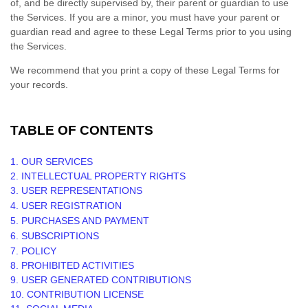
of, and be directly supervised by, their parent or guardian to use
the Services. If you are a minor, you must have your parent or
guardian read and agree to these Legal Terms prior to you using
the Services.
We recommend that you print a copy of these Legal Terms for
your records.
TABLE OF CONTENTS
1. OUR SERVICES
2. INTELLECTUAL PROPERTY RIGHTS
3. USER REPRESENTATIONS
4. USER REGISTRATION
5. PURCHASES AND PAYMENT
6. SUBSCRIPTIONS
7.
POLICY
8. PROHIBITED ACTIVITIES
9. USER GENERATED CONTRIBUTIONS
10. CONTRIBUTION
LICENSE