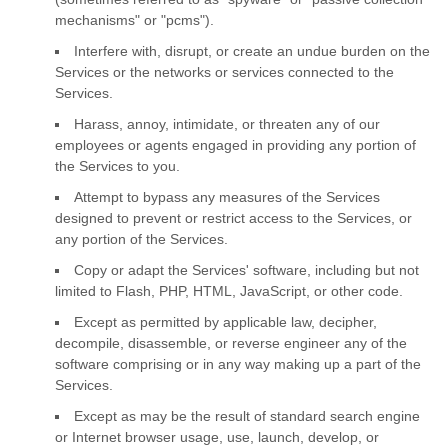
mechanisms" or "pcms"
).
Interfere with, disrupt, or create an undue burden on the
Services or the networks or services connected to the
Services.
Harass, annoy, intimidate, or threaten any of our
employees or agents engaged in providing any portion of
the Services to you.
Attempt to bypass any measures of the Services
designed to prevent or restrict access to the Services, or
any portion of the Services.
Copy or adapt the Services' software, including but not
limited to Flash, PHP, HTML, JavaScript, or other code.
Except as permitted by applicable law, decipher,
decompile, disassemble, or reverse engineer any of the
software comprising or in any way making up a part of the
Services.
Except as may be the result of standard search engine
or Internet browser usage, use, launch, develop, or