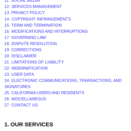
11. SOCIAL MEDIA
12. SERVICES MANAGEMENT
13. PRIVACY POLICY
14. COPYRIGHT INFRINGEMENTS
15. TERM AND TERMINATION
16. MODIFICATIONS AND INTERRUPTIONS
17. GOVERNING LAW
18. DISPUTE RESOLUTION
19. CORRECTIONS
20. DISCLAIMER
21. LIMITATIONS OF LIABILITY
22. INDEMNIFICATION
23. USER DATA
24. ELECTRONIC COMMUNICATIONS, TRANSACTIONS, AND
SIGNATURES
25. CALIFORNIA USERS AND RESIDENTS
26. MISCELLANEOUS
27. CONTACT US
1. OUR SERVICES