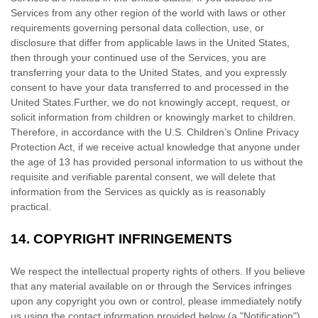
Services from any other region of the world with laws or other
requirements governing personal data collection, use, or
disclosure that differ from applicable laws in
the
United States
,
then through your continued use of the Services, you are
transferring your data to
the
United States
, and you expressly
consent to have your data transferred to and processed in
the
United States
.
Further, we do not knowingly accept, request, or
solicit information from children or knowingly market to children.
Therefore, in accordance with the U.S. Children’s Online Privacy
Protection Act, if we receive actual knowledge that anyone under
the age of 13 has provided personal information to us without the
requisite and verifiable parental consent, we will delete that
information from the Services as quickly as is reasonably
practical.
14.
COPYRIGHT INFRINGEMENTS
We respect the intellectual property rights of others. If you believe
that any material available on or through the Services infringes
upon any copyright you own or control, please immediately notify
us using the contact information provided below (a
"Notification"
).