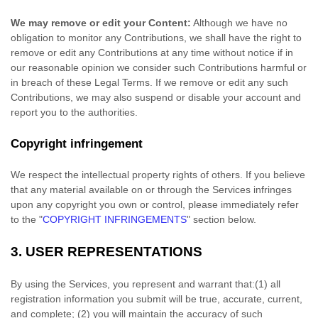
We may remove or edit your Content:
Although we have no
obligation to monitor any Contributions, we shall have the right to
remove or edit any Contributions at any time without notice if in
our reasonable opinion we consider such Contributions harmful or
in breach of these Legal Terms. If we remove or edit any such
Contributions, we may also suspend or disable your account and
report you to the authorities.
Copyright infringement
We respect the intellectual property rights of others. If you believe
that any material available on or through the Services infringes
upon any copyright you own or control, please immediately refer
to the
"
COPYRIGHT INFRINGEMENTS
"
section below.
3.
USER REPRESENTATIONS
By using the Services, you represent and warrant that:
(
1
) all
registration information you submit will be true, accurate, current,
and complete; (
2
) you will maintain the accuracy of such