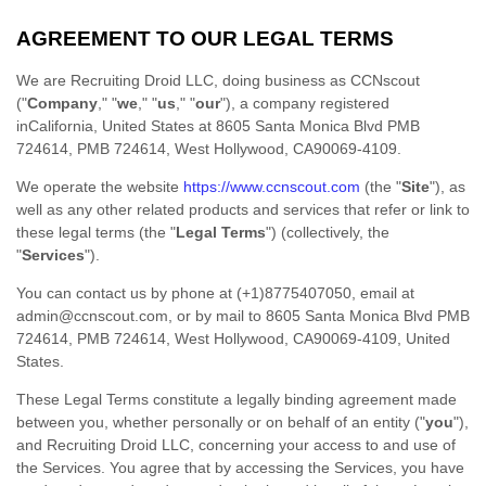
AGREEMENT TO OUR LEGAL TERMS
We are
Recruiting Droid LLC
, doing business as
CCNscout
(
"
Company
," "
we
," "
us
," "
our
"
)
, a company registered
in
California
,
United States
at
8605 Santa Monica Blvd PMB
724614
,
PMB 724614
,
West Hollywood
,
CA
90069-4109
.
We operate
the website
https://www.ccnscout.com
(the
"
Site
"
)
, as
well as any other related products and services that refer or link to
these legal terms (the
"
Legal Terms
"
) (collectively, the
"
Services
"
).
You can contact us by
phone at
(+1)8775407050
, email at
admin@ccnscout.com
,
or by mail to
8605 Santa Monica Blvd PMB
724614
,
PMB 724614
,
West Hollywood
,
CA
90069-4109
,
United
States
.
These Legal Terms constitute a legally binding agreement made
between you, whether personally or on behalf of an entity (
"
you
"
),
and
Recruiting Droid LLC
, concerning your access to and use of
the Services. You agree that by accessing the Services, you have