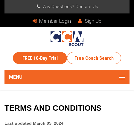
Any Questions?
Contact Us
Member Login
Sign Up
FREE 10-Day Trial
Free Coach Search
MENU
TERMS AND CONDITIONS
Last updated
March 05, 2024