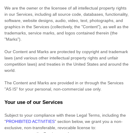
We are the owner or the licensee of all intellectual property rights
in our Services, including all source code, databases, functionality,
software, website designs, audio, video, text, photographs, and
graphics in the Services (collectively, the
"Content"
), as well as the
trademarks, service marks, and logos contained therein (the
"Marks"
).
Our Content and Marks are protected by copyright and trademark
laws (and various other intellectual property rights and unfair
competition laws) and treaties in the United States and around the
world.
The Content and Marks are provided in or through the Services
"AS IS"
for your
personal, non-commercial use
only.
Your use of our Services
Subject to your compliance with these Legal Terms, including the
"
PROHIBITED ACTIVITIES
"
section below, we grant you a non-
exclusive, non-transferable, revocable
license
to: