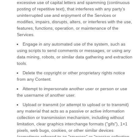
excessive use of capital letters and spamming (continuous
posting of repetitive text), that interferes with any party’s
uninterrupted use and enjoyment of the Services or
modifies, impairs, disrupts, alters, or interferes with the use,
features, functions, operation, or maintenance of the
Services.
Engage in any automated use of the system, such as
using scripts to send comments or messages, or using any
data mining, robots, or similar data gathering and extraction
tools.
Delete the copyright or other proprietary rights notice
from any Content.
Attempt to impersonate another user or person or use
the username of another user.
Upload or transmit (or attempt to upload or to transmit)
any material that acts as a passive or active information
collection or transmission mechanism, including without
limitation, clear graphics interchange formats (
"gifs"
), 1×1
pixels, web bugs, cookies, or other similar devices
(sometimes referred to as
"spyware" or "passive collection