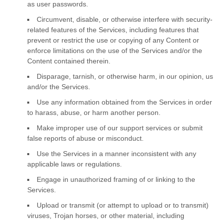
as user passwords.
Circumvent, disable, or otherwise interfere with security-
related features of the Services, including features that
prevent or restrict the use or copying of any Content or
enforce limitations on the use of the Services and/or the
Content contained therein.
Disparage, tarnish, or otherwise harm, in our opinion, us
and/or the Services.
Use any information obtained from the Services in order
to harass, abuse, or harm another person.
Make improper use of our support services or submit
false reports of abuse or misconduct.
Use the Services in a manner inconsistent with any
applicable laws or regulations.
Engage in
unauthorized
framing of or linking to the
Services.
Upload or transmit (or attempt to upload or to transmit)
viruses, Trojan horses, or other material, including